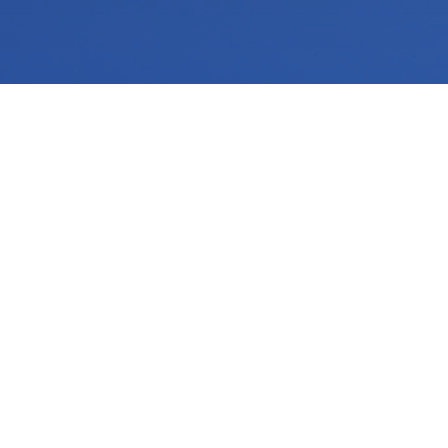
Make your business look and sound more professional with custom audio and video systems from
SGD Communications
. We install conference room A/V, TVs, digital
signage, background music, and presentation systems for businesses in Tampa and throughout the Southeast region. Our clean, reliable setups help your team
communicate clearly, impress customers, and create a better experience for employees, clients, and guests every day.