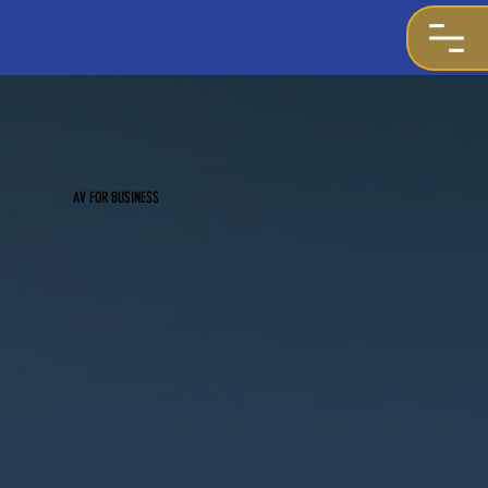
AV FOR BUSINESS