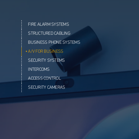
FIRE ALARM SYSTEMS
STRUCTURED CABLING
BUSINESS PHONE SYSTEMS
A/V FOR BUSINESS
SECURITY SYSTEMS
INTERCOMS
ACCESS CONTROL
SECURITY CAMERAS