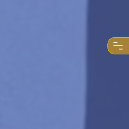
REQUEST A QUOTE