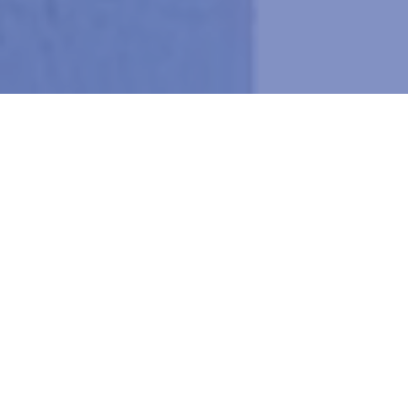
SURVEILLANCE & SECURITY
PHONE &
VOICE